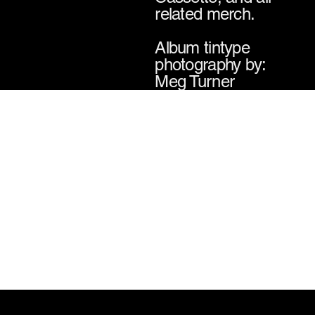
related merch.
Album tintype
photography by:
Meg Turner