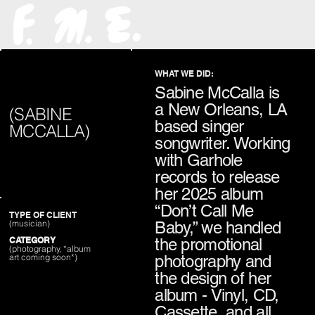
WHAT WE DID:
Sabine McCalla is
a New Orleans, LA
(SABINE
based singer
MCCALLA)
songwriter. Working
with Garhole
records to release
her 2025 album
“Don’t Call Me
TYPE OF CLIENT
Baby,” we handled
(musician)
the promotional
CATEGORY
(photography, *album
photography and
art coming soon*)
the design of her
album - Vinyl, CD,
Cassette, and all